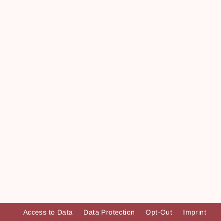
Access to Data
Data Protection
Opt-Out
Imprint